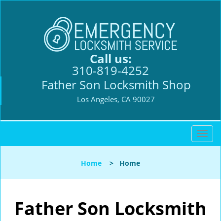
Call us:
310-819-4252
Father Son Locksmith Shop
Los Angeles, CA 90027
T
o
g
Home
>
Home
g
l
e
n
Father Son Locksmith
a