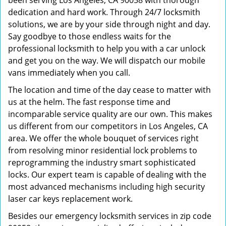
been serving Los Angeles, CA 90058 with thorough
dedication and hard work. Through 24/7 locksmith
solutions, we are by your side through night and day.
Say goodbye to those endless waits for the
professional locksmith to help you with a car unlock
and get you on the way. We will dispatch our mobile
vans immediately when you call.
The location and time of the day cease to matter with
us at the helm. The fast response time and
incomparable service quality are our own. This makes
us different from our competitors in Los Angeles, CA
area. We offer the whole bouquet of services right
from resolving minor residential lock problems to
reprogramming the industry smart sophisticated
locks. Our expert team is capable of dealing with the
most advanced mechanisms including high security
laser car keys replacement work.
Besides our emergency locksmith services in zip code