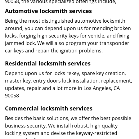
90058, the various specialized offerings include,
Automotive locksmith services
Being the most distinguished automotive locksmith
around, you can depend upon us for mending broken
locks, forging high security keys for vehicle, and fixing
jammed lock. We will also program your transponder
car keys and repair the ignition problems.
Residential locksmith services
Depend upon us for locks rekey, spare key creation,
master key, entry doors lock installation, replacement,
updates, repair and a lot more in Los Angeles, CA
90058
Commercial locksmith services
Besides the basic solutions, we offer the best possible
business security. We install robust, high quality
locking system and devise the keyway-restricted