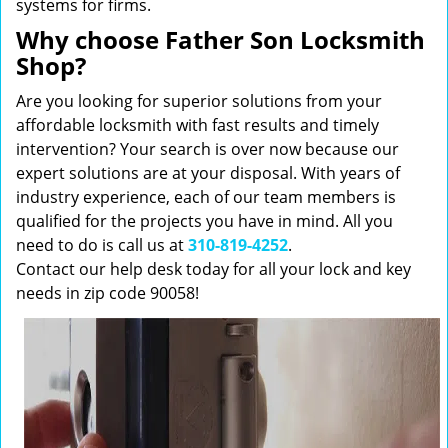
systems for firms.
Why choose Father Son Locksmith
Shop?
Are you looking for superior solutions from your
affordable locksmith with fast results and timely
intervention? Your search is over now because our
expert solutions are at your disposal. With years of
industry experience, each of our team members is
qualified for the projects you have in mind. All you
need to do is call us at
310-819-4252
.
Contact our help desk today for all your lock and key
needs in zip code 90058!