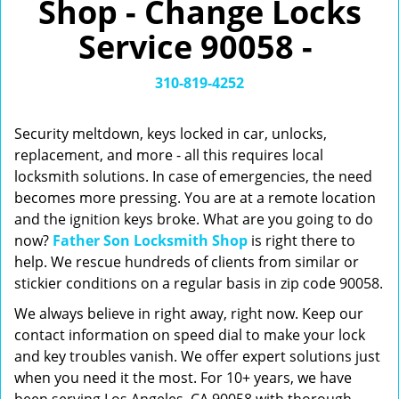
Shop - Change Locks
v
i
Service 90058 -
g
a
t
310-819-4252
i
o
Security meltdown, keys locked in car, unlocks,
n
replacement, and more - all this requires local
locksmith solutions. In case of emergencies, the need
becomes more pressing. You are at a remote location
and the ignition keys broke. What are you going to do
now?
Father Son Locksmith Shop
is right there to
help. We rescue hundreds of clients from similar or
stickier conditions on a regular basis in zip code 90058.
We always believe in right away, right now. Keep our
contact information on speed dial to make your lock
and key troubles vanish. We offer expert solutions just
when you need it the most. For 10+ years, we have