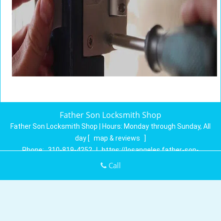
Father Son Locksmith Shop
Father Son Locksmith Shop | Hours:
Monday through Sunday, All
day
[
map & reviews
]
Phone:
310-819-4252
|
https://losangeles.father-son-
locksmith-shop.com
Call
Los Angeles, CA 90027 (Dispatch Location)
Home
|
Residential
|
Commercial
|
Automotive
|
Emergency
|
Coupons
|
Contact Us
Terms & Conditions
|
Price List
|
Site-Map
Copyright
©
Father Son Locksmith Shop 2016 - 2026. All rights